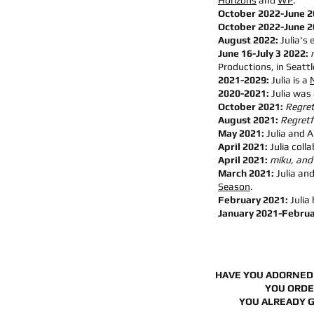
Horizons
and
WP
.
October 2022-June 
October 2022-June 
August 2022:
Julia's 
June 16-July 3 2022:
Productions, in Seattl
2021-2029:
Julia is a
2020-2021:
Julia was
October 2021:
Regret
August 2021:
Regretfu
May 2021:
Julia and A
April 2021:
Julia coll
April 2021:
miku, and
March 2021:
Julia an
Season
.
February 2021:
Julia
January 2021-Februa
HAVE YOU ADORNED
YOU ORD
YOU ALREADY 