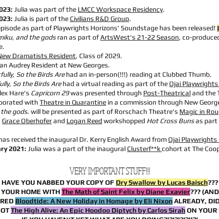
2023:
Julia was part of the
LMCC Workspace Residency
.
2023:
Julia is part of the
Civilians R&D Group
.
episode as part of Playwrights Horizons' Soundstage has been released!
miku, and the gods
ran as part of
ArtsWest's 21-22 Season
, co-produced
e.
New Dramatists Resident
, Class of 2029.
 an
Audrey Resident at New Georges.
fully, So the Birds Are
had an in-person(!!!) reading at Clubbed Thumb.
lly, So the Birds Are
had a virtual reading as part of the
Ojai Playwright
lex Hare's
Capricorn 29
was
presented through
Post-Theatrical
and the 
aborated with
Theatre in Quarantine
in a commission through New Georg
 the gods.
will be presented as part of Rorschach Theatre's
Magic in Rou
d
Grace Oberhofer
and
Logan Reed
workshopped
Hot Cross Buns
as part 
 has received the inaugural Dr. Kerry English Award from
Ojai Playwrights
ry 2021:
Julia was a part of the inaugural
Clusterf**k
cohort at The Coo
VERY IMPORTANT STUFF!!!
HAVE YOU NABBED YOUR COPY OF
Dry Swallow by Lucas Baisch
???
 YOUR HOME WITH
The Math of Saint Felix by Diane Exavier
??? (AN
ERED
Bloodtide: A New Holiday in Homage by Eli Nixon
ALREADY, DID
GOT
The High Alive: An Epic Hoodoo Diptych by Carlos Sirah
ON YOUR 