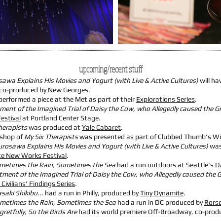
upcoming/recent stuff
sawa Explains His Movies and Yogurt (with Live & Active Cultures)
will ha
co-produced by New Georges
.
performed a piece at the Met as part of their
Explorations Series
.
ent of the Imagined Trial of Daisy the Cow, who Allegedly caused the Gr
estival
at Portland Center Stage.
herapists
was produced at
Yale Cabaret
.
shop of
My Six Therapists
was presented as part of Clubbed Thumb's W
urosawa Explains His Movies and Yogurt (with Live & Active Cultures)
was
ce New Works Festival
.
metimes the Rain, Sometimes the Sea
had a run outdoors at Seattle's
D
ment of the Imagined Trial of Daisy the Cow, who Allegedly caused the G
 Civilians' Findings Series
.
aki Shikibu...
had a run in Philly, produced by
Tiny Dynamite
.
metimes the Rain, Sometimes the Sea
had a run in DC produced by
Rors
gretfully, So the Birds Are
had its world premiere Off-Broadway, co-prod