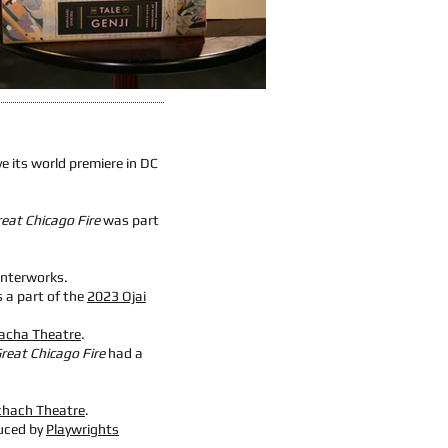
ve its world premiere in DC
eat Chicago Fire
was part
interworks
.
 a part of the
2023 Ojai
acha Theatre
.
reat Chicago Fire
had a
chach Theatre
.
uced by
Playwrights