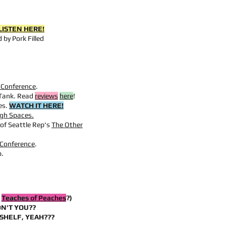
LISTEN HERE!
 by Pork Filled
s Conference
.
Tank. Read
reviews
here
!
es.
WATCH IT HERE!
gh Spaces.
of Seattle Rep's
The Other
 Conference
.
p.
D
Teaches of Peaches
?)
N'T YOU??
SHELF, YEAH???