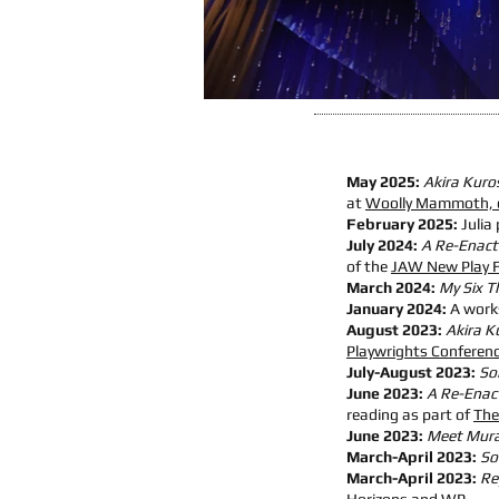
May 2025:
Akira Kuro
at
Woolly Mammoth, 
February 2025:
Julia 
July 2024:
A Re-Enactm
of the
JAW New Play F
March 2024:
My Six T
January 2024:
A work
August 2023:
Akira K
Playwrights Conferen
July-August 2023:
So
June 2023:
A Re-Enact
reading as part of
The
June 2023:
Meet Muras
March-April 2023:
So
March-April 2023:
Re