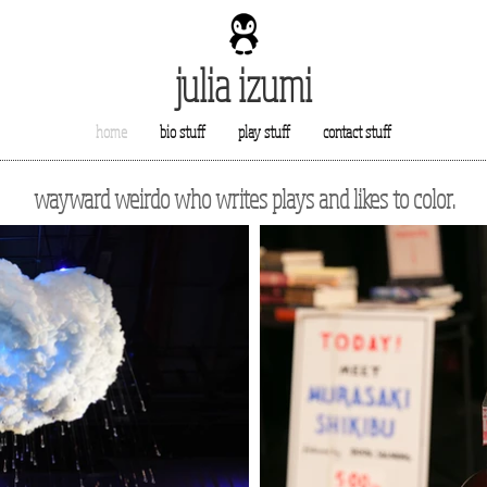
julia izumi
home
bio stuff
play stuff
contact stuff
wayward weirdo who writes plays and likes to color.